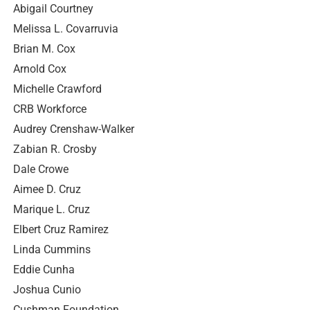
Abigail Courtney
Melissa L. Covarruvia
Brian M. Cox
Arnold Cox
Michelle Crawford
CRB Workforce
Audrey Crenshaw-Walker
Zabian R. Crosby
Dale Crowe
Aimee D. Cruz
Marique L. Cruz
Elbert Cruz Ramirez
Linda Cummins
Eddie Cunha
Joshua Cunio
Cushman Foundation