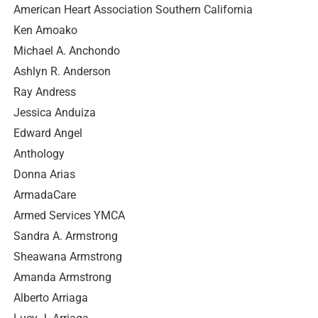
American Heart Association Southern California
Ken Amoako
Michael A. Anchondo
Ashlyn R. Anderson
Ray Andress
Jessica Anduiza
Edward Angel
Anthology
Donna Arias
ArmadaCare
Armed Services YMCA
Sandra A. Armstrong
Sheawana Armstrong
Amanda Armstrong
Alberto Arriaga