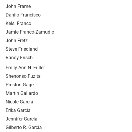
John Frame
Danilo Francisco
Kelsi Franco
Jamie Franco-Zamudio
John Fretz
Steve Friedland
Randy Frisch
Emily Ann N. Fuller
Shenonso Fuzita
Preston Gage
Martin Gallardo
Nicole Garcia
Erika Garcia
Jennifer Garcia
Gilberto R. Garcia