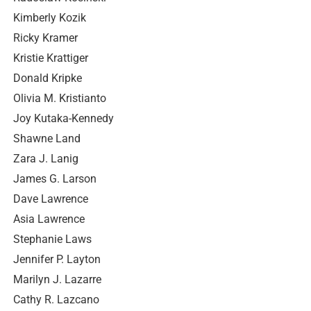
Kimberly Kozik
Ricky Kramer
Kristie Krattiger
Donald Kripke
Olivia M. Kristianto
Joy Kutaka-Kennedy
Shawne Land
Zara J. Lanig
James G. Larson
Dave Lawrence
Asia Lawrence
Stephanie Laws
Jennifer P. Layton
Marilyn J. Lazarre
Cathy R. Lazcano