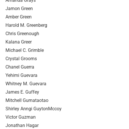
Amanda Grays
Jamon Green
Amber Green
Harold M. Greenberg
Chris Greenough
Kalana Greer
Michael C. Grimble
Crystal Grooms
Chanel Guerra
Yehimi Guevara
Whitney M. Guevara
James E. Guffey
Mitchell Gumataotao
Shirley Anngi GuytonMccoy
Victor Guzman
Jonathan Hagar