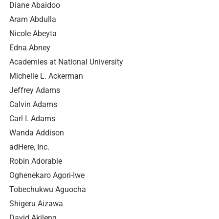
Diane Abaidoo
Aram Abdulla
Nicole Abeyta
Edna Abney
Academies at National University
Michelle L. Ackerman
Jeffrey Adams
Calvin Adams
Carl I. Adams
Wanda Addison
adHere, Inc.
Robin Adorable
Oghenekaro Agori-Iwe
Tobechukwu Aguocha
Shigeru Aizawa
David Akileng