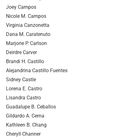
Joey Campos
Nicole M. Campos
Virginia Canzonetta
Dana M. Caratenuto
Marjorie P. Carlson
Deirdre Carver
Brandi H. Castillo
Alejandrina Castillo Fuentes
Sidney Castle
Lorena E. Castro
Lisandra Castro
Guadalupe B. Ceballos
Gildardo A. Cerna
Kathleen B. Chang
Cheryll Channer