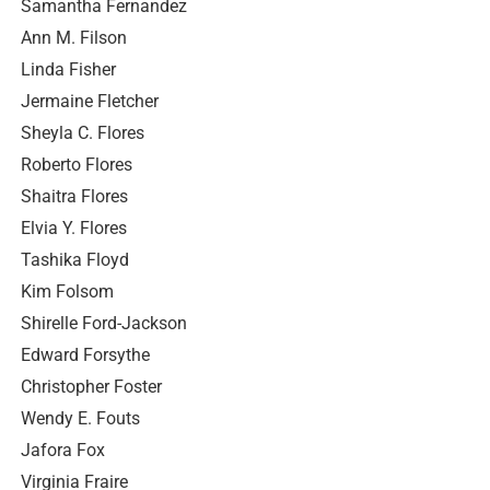
Samantha Fernandez
Ann M. Filson
Linda Fisher
Jermaine Fletcher
Sheyla C. Flores
Roberto Flores
Shaitra Flores
Elvia Y. Flores
Tashika Floyd
Kim Folsom
Shirelle Ford-Jackson
Edward Forsythe
Christopher Foster
Wendy E. Fouts
Jafora Fox
Virginia Fraire