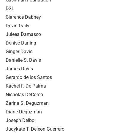
D2L
Clarence Dabney
Devin Daily
Juleea Damasco
Denise Darling
Ginger Davis
Danielle S. Davis
James Davis
Gerardo de los Santos
Rachel F. De Palma
Nicholas DeCorso
Zarina S. Deguzman
Diane Deguzman
Joseph Delbo
Judykate T. Deleon Guerrero