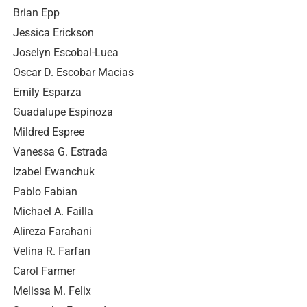
Brian Epp
Jessica Erickson
Joselyn Escobal-Luea
Oscar D. Escobar Macias
Emily Esparza
Guadalupe Espinoza
Mildred Espree
Vanessa G. Estrada
Izabel Ewanchuk
Pablo Fabian
Michael A. Failla
Alireza Farahani
Velina R. Farfan
Carol Farmer
Melissa M. Felix