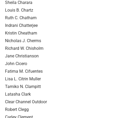
Sheila Charara
Louis B. Chartz
Ruth C. Chatham
Indrani Chatterjee
Kristin Cheatham
Nicholas J. Cherms
Richard W. Chisholm
Jane Christianson
John Cicero
Fatima M. Cifuentes
Lisa L. Citrin Muller
Tamiko N. Clampitt
Latasha Clark
Clear Channel Outdoor
Robert Clegg
Carley Clement