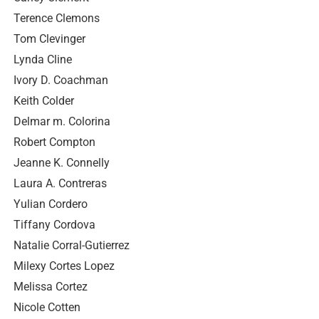
Terence Clemons
Tom Clevinger
Lynda Cline
Ivory D. Coachman
Keith Colder
Delmar m. Colorina
Robert Compton
Jeanne K. Connelly
Laura A. Contreras
Yulian Cordero
Tiffany Cordova
Natalie Corral-Gutierrez
Milexy Cortes Lopez
Melissa Cortez
Nicole Cotten