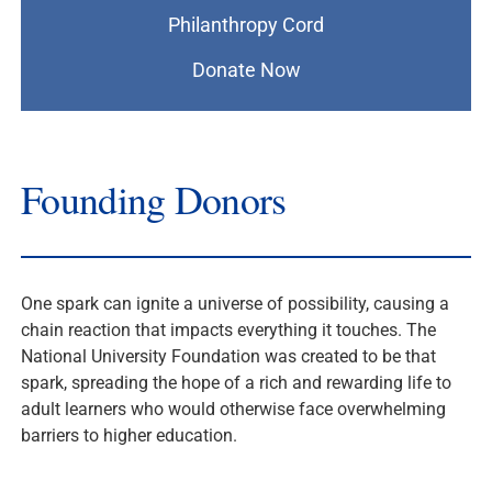
Philanthropy Cord
Donate Now
Founding Donors
One spark can ignite a universe of possibility, causing a
chain reaction that impacts everything it touches. The
National University Foundation was created to be that
spark, spreading the hope of a rich and rewarding life to
adult learners who would otherwise face overwhelming
barriers to higher education.