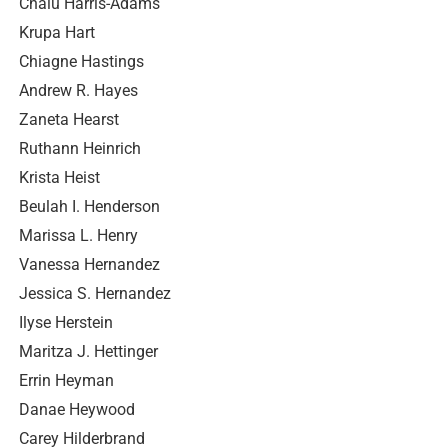
Chalu Harris-Adams
Krupa Hart
Chiagne Hastings
Andrew R. Hayes
Zaneta Hearst
Ruthann Heinrich
Krista Heist
Beulah I. Henderson
Marissa L. Henry
Vanessa Hernandez
Jessica S. Hernandez
Ilyse Herstein
Maritza J. Hettinger
Errin Heyman
Danae Heywood
Carey Hilderbrand