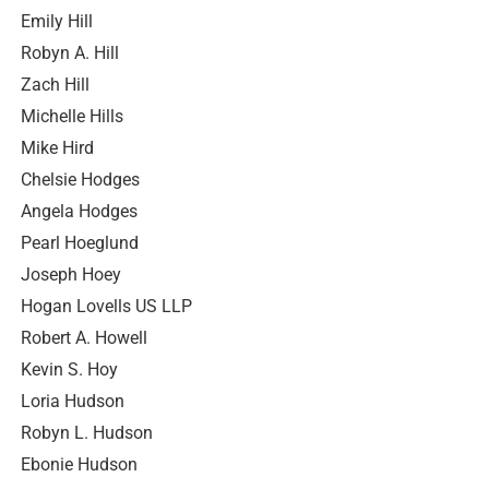
Emily Hill
Robyn A. Hill
Zach Hill
Michelle Hills
Mike Hird
Chelsie Hodges
Angela Hodges
Pearl Hoeglund
Joseph Hoey
Hogan Lovells US LLP
Robert A. Howell
Kevin S. Hoy
Loria Hudson
Robyn L. Hudson
Ebonie Hudson