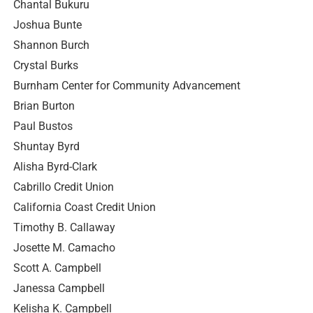
Chantal Bukuru
Joshua Bunte
Shannon Burch
Crystal Burks
Burnham Center for Community Advancement
Brian Burton
Paul Bustos
Shuntay Byrd
Alisha Byrd-Clark
Cabrillo Credit Union
California Coast Credit Union
Timothy B. Callaway
Josette M. Camacho
Scott A. Campbell
Janessa Campbell
Kelisha K. Campbell