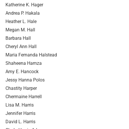
Katherine K. Hager
Andrea P. Hakala
Heather L. Hale
Megan M. Hall
Barbara Hall
Cheryl Ann Hall
Maria Fernanda Halstead
Shaheena Hamza
Amy E. Hancock
Jessy Hanna Polos
Chastity Harper
Chermaine Harrell
Lisa M. Harris
Jennifer Harris
David L. Harris