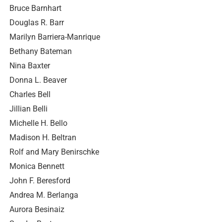
Bruce Barnhart
Douglas R. Barr
Marilyn Barriera-Manrique
Bethany Bateman
Nina Baxter
Donna L. Beaver
Charles Bell
Jillian Belli
Michelle H. Bello
Madison H. Beltran
Rolf and Mary Benirschke
Monica Bennett
John F. Beresford
Andrea M. Berlanga
Aurora Besinaiz