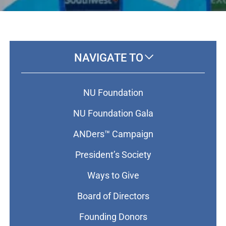
NAVIGATE TO
NU Foundation
NU Foundation Gala
ANDers™ Campaign
President’s Society
Ways to Give
Board of Directors
Founding Donors