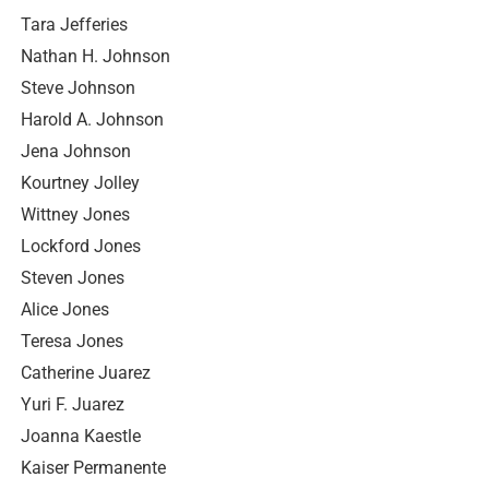
Tara Jefferies
Nathan H. Johnson
Steve Johnson
Harold A. Johnson
Jena Johnson
Kourtney Jolley
Wittney Jones
Lockford Jones
Steven Jones
Alice Jones
Teresa Jones
Catherine Juarez
Yuri F. Juarez
Joanna Kaestle
Kaiser Permanente