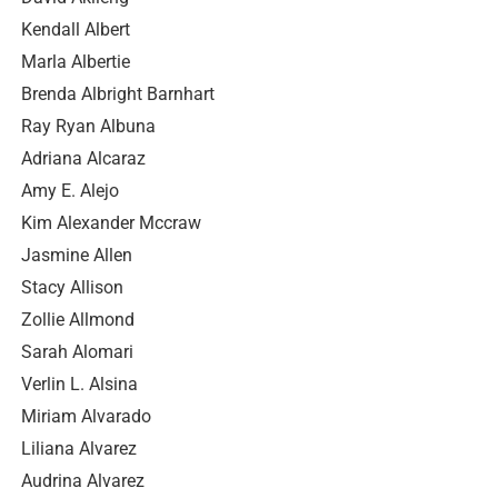
Kendall Albert
Marla Albertie
Brenda Albright Barnhart
Ray Ryan Albuna
Adriana Alcaraz
Amy E. Alejo
Kim Alexander Mccraw
Jasmine Allen
Stacy Allison
Zollie Allmond
Sarah Alomari
Verlin L. Alsina
Miriam Alvarado
Liliana Alvarez
Audrina Alvarez