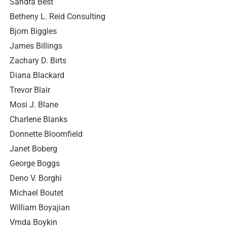
Sandra Best
Betheny L. Reid Consulting
Bjorn Biggles
James Billings
Zachary D. Birts
Diana Blackard
Trevor Blair
Mosi J. Blane
Charlene Blanks
Donnette Bloomfield
Janet Boberg
George Boggs
Deno V. Borghi
Michael Boutet
William Boyajian
Vrnda Boykin