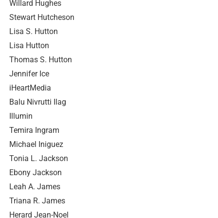
Willard Hughes
Stewart Hutcheson
Lisa S. Hutton
Lisa Hutton
Thomas S. Hutton
Jennifer Ice
iHeartMedia
Balu Nivrutti Ilag
Illumin
Temira Ingram
Michael Iniguez
Tonia L. Jackson
Ebony Jackson
Leah A. James
Triana R. James
Herard Jean-Noel