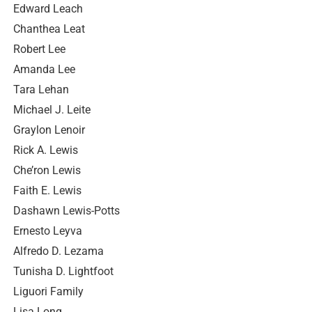
Edward Leach
Chanthea Leat
Robert Lee
Amanda Lee
Tara Lehan
Michael J. Leite
Graylon Lenoir
Rick A. Lewis
Che’ron Lewis
Faith E. Lewis
Dashawn Lewis-Potts
Ernesto Leyva
Alfredo D. Lezama
Tunisha D. Lightfoot
Liguori Family
Lisa Long