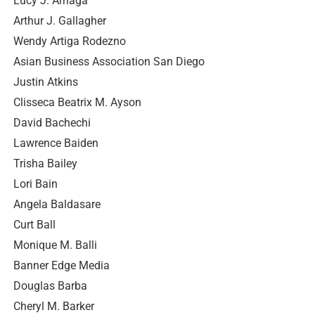
Lucy J. Arriaga
Arthur J. Gallagher
Wendy Artiga Rodezno
Asian Business Association San Diego
Justin Atkins
Clisseca Beatrix M. Ayson
David Bachechi
Lawrence Baiden
Trisha Bailey
Lori Bain
Angela Baldasare
Curt Ball
Monique M. Balli
Banner Edge Media
Douglas Barba
Cheryl M. Barker