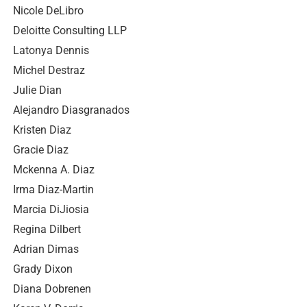
Nicole DeLibro
Deloitte Consulting LLP
Latonya Dennis
Michel Destraz
Julie Dian
Alejandro Diasgranados
Kristen Diaz
Gracie Diaz
Mckenna A. Diaz
Irma Diaz-Martin
Marcia DiJiosia
Regina Dilbert
Adrian Dimas
Grady Dixon
Diana Dobrenen