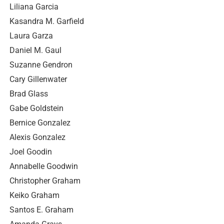
Liliana Garcia
Kasandra M. Garfield
Laura Garza
Daniel M. Gaul
Suzanne Gendron
Cary Gillenwater
Brad Glass
Gabe Goldstein
Bernice Gonzalez
Alexis Gonzalez
Joel Goodin
Annabelle Goodwin
Christopher Graham
Keiko Graham
Santos E. Graham