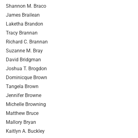
Shannon M. Braco
James Brailean
Laketha Brandon
Tracy Brannan
Richard C. Brannan
Suzanne M. Bray
David Bridgman
Joshua T. Brogdon
Dominicque Brown
Tangela Brown
Jennifer Browne
Michelle Browning
Matthew Bruce
Mallory Bryan
Kaitlyn A. Buckley