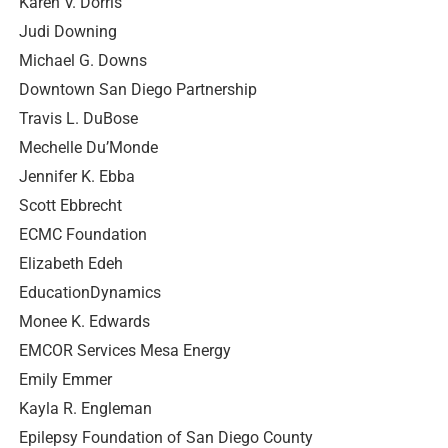
Karen V. Dorris
Judi Downing
Michael G. Downs
Downtown San Diego Partnership
Travis L. DuBose
Mechelle Du’Monde
Jennifer K. Ebba
Scott Ebbrecht
ECMC Foundation
Elizabeth Edeh
EducationDynamics
Monee K. Edwards
EMCOR Services Mesa Energy
Emily Emmer
Kayla R. Engleman
Epilepsy Foundation of San Diego County