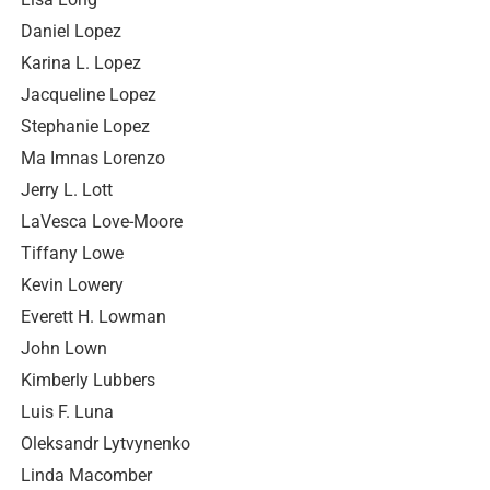
Daniel Lopez
Karina L. Lopez
Jacqueline Lopez
Stephanie Lopez
Ma Imnas Lorenzo
Jerry L. Lott
LaVesca Love-Moore
Tiffany Lowe
Kevin Lowery
Everett H. Lowman
John Lown
Kimberly Lubbers
Luis F. Luna
Oleksandr Lytvynenko
Linda Macomber