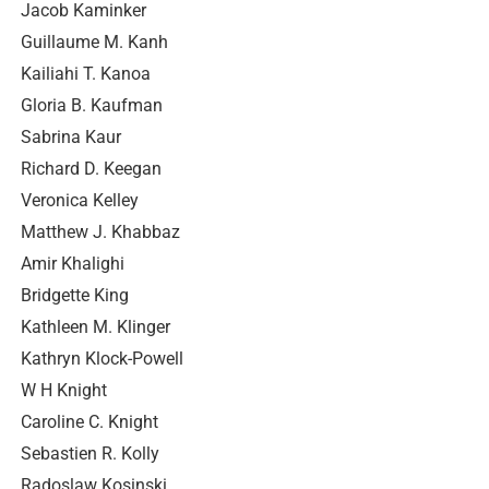
Jacob Kaminker
Guillaume M. Kanh
Kailiahi T. Kanoa
Gloria B. Kaufman
Sabrina Kaur
Richard D. Keegan
Veronica Kelley
Matthew J. Khabbaz
Amir Khalighi
Bridgette King
Kathleen M. Klinger
Kathryn Klock-Powell
W H Knight
Caroline C. Knight
Sebastien R. Kolly
Radoslaw Kosinski